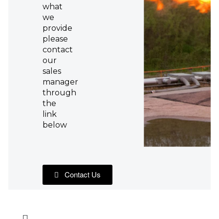
what
we
provide
please
contact
our
sales
manager
through
the
link
below
Contact Us