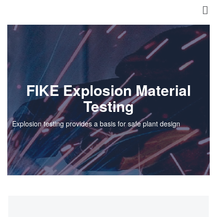
FIKE Explosion Material
Testing
Explosion testing provides a basis for safe plant design