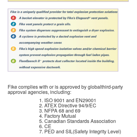
Fike complies with or is approved by globalthird-party
approval agencies, including:
ISO 9001 and EN29001
ATEX Directive 94/9/EC
NFPA 68 and 69
Factory Mutual
Canadian Standards Association
CE
PED and SIL(Safety Integrity Level)