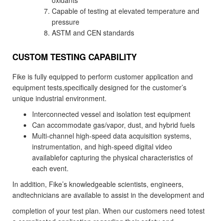
oxidants
Capable of testing at elevated temperature and
pressure
ASTM and CEN standards
CUSTOM TESTING CAPABILITY
Fike is fully equipped to perform customer application and
equipment tests,specifically designed for the customer’s
unique industrial environment.
Interconnected vessel and isolation test equipment
Can accommodate gas/vapor, dust, and hybrid fuels
Multi-channel high-speed data acquisition systems,
instrumentation, and high-speed digital video
availablefor capturing the physical characteristics of
each event.
In addition, Fike’s knowledgeable scientists, engineers,
andtechnicians are available to assist in the development and
completion of your test plan. When our customers need totest