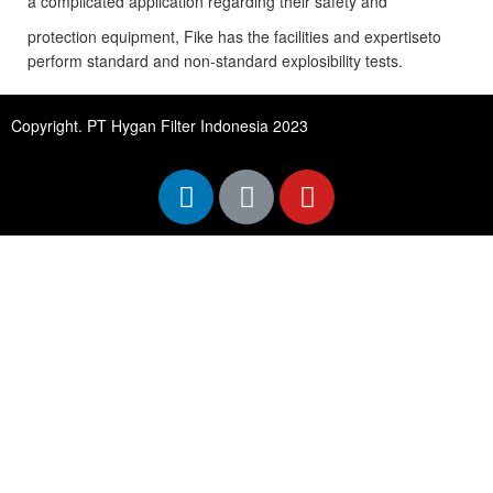
a complicated application regarding their safety and
protection equipment, Fike has the facilities and expertiseto
perform standard and non-standard explosibility tests.
Copyright. PT Hygan Filter Indonesia 2023