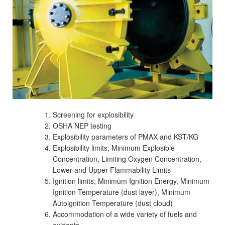
Screening for explosibility
OSHA NEP testing
Explosibility parameters of PMAX and KST/KG
Explosibility limits; Minimum Explosible
Concentration, Limiting Oxygen Concentration,
Lower and Upper Flammability Limits
Ignition limits; Minimum Ignition Energy, Minimum
Ignition Temperature (dust layer), Minimum
Autoignition Temperature (dust cloud)
Accommodation of a wide variety of fuels and