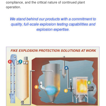
compliance, and the critical nature of continued plant
operation.
We stand behind our products with a commitment to
quality, full-scale explosion testing capabilities and
explosion expertise.