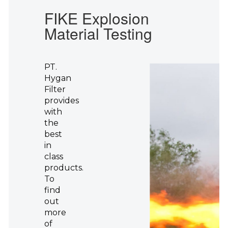
FIKE Explosion
Material Testing
PT.
Hygan
Filter
provides
with
the
best
in
class
products.
To
find
out
more
of