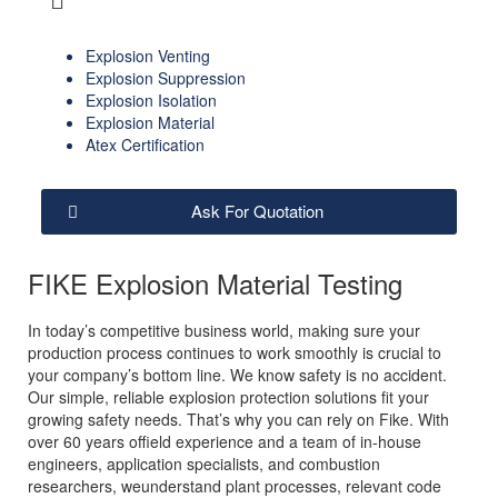
Explosion Venting
Explosion Suppression
Explosion Isolation
Explosion Material
Atex Certification
Ask For Quotation
FIKE Explosion Material Testing
In today’s competitive business world, making sure your
production process continues to work smoothly is crucial to
your company’s bottom line. We know safety is no accident.
Our simple, reliable explosion protection solutions fit your
growing safety needs. That’s why you can rely on Fike. With
over 60 years offield experience and a team of in-house
engineers, application specialists, and combustion
researchers, weunderstand plant processes, relevant code