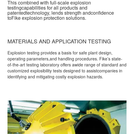
This combined with full-scale explosion
testingcapabilities for all products and
patentedtechnology, lends strength andconfidence
toFike explosion protection solutions.
MATERIALS AND APPLICATION TESTING
Explosion testing provides a basis for safe plant design,
operating parameters,and handling procedures. Fike’s state-
of-the-art testing laboratory offers awide range of standard and
customized explosibility tests designed to assistcompanies in
identifying and mitigating costly explosion hazards.