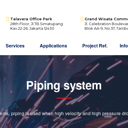
Talavera Office Park
Grand Wisata Comme
28th Floor, Jl.TB.Simatupang
Jl. Celebration Bouleva
Kav.22-26, Jakarta 12430
Blok AA-9, No.57, Tamb
Services
Applications
Project Ref.
Inf
Piping system
tems, piping is used when high velocity and high pressure dro