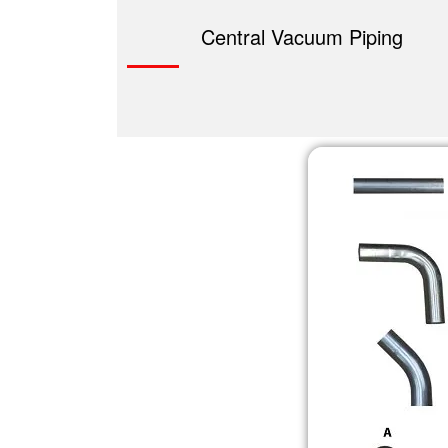
Central Vacuum Piping