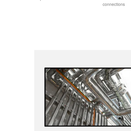
connections