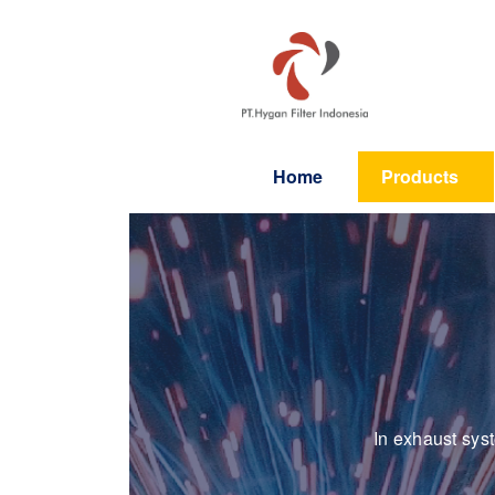
Home
Products
In exhaust sys