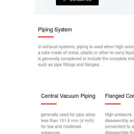
Piping System
In exhaust systems, piping is used when high veloc
a tube made of metal, plastic or other to carry liqui
is generally considered to include the complete int
such as pipe fittings and flanges.
Central Vacuum Piping
Flanged Con
generally used for pipe sizes
High pressure. 
less than 101.6 mm (4 inch)
disassembly a
for low and moderate
convenient to 
pressures
disassemble th