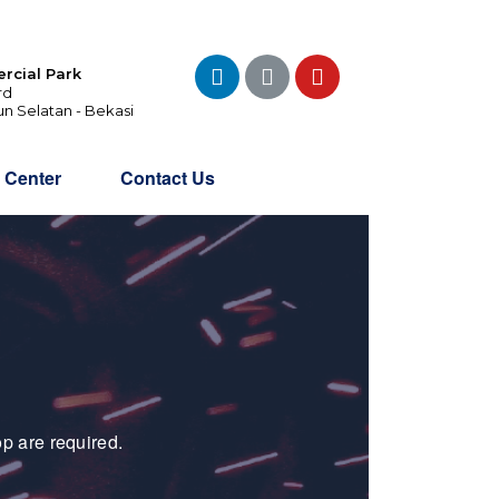
rcial Park
rd
un Selatan - Bekasi
o Center
Contact Us
p are required.