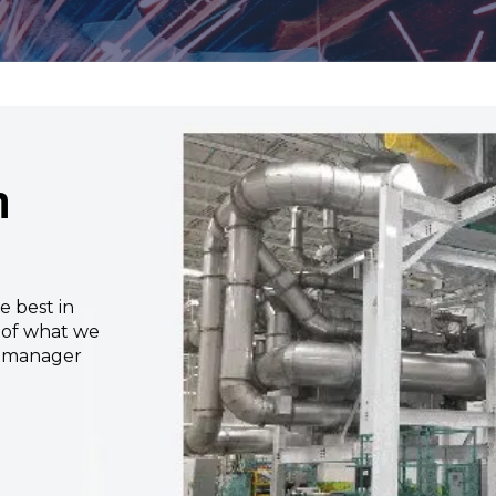
m
e best in
e of what we
s manager