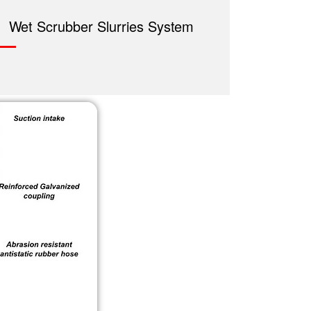
Wet Scrubber Slurries System