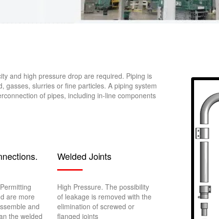
ity and high pressure drop are required. Piping is
d, gasses, slurries or fine particles. A piping system
erconnection of pipes, including in-line components
nections.
Welded Joints
Permitting
High Pressure. The possibility
nd are more
of leakage is removed with the
assemble and
elimination of screwed or
an the welded
flanged joints