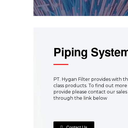
Piping Syste
PT. Hygan Filter provides with th
class products. To find out mor
provide please contact our sale
through the link below
Contact Us