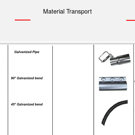
Material Transport