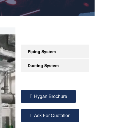
Piping System
Ducting System
Hygan Brochure
Ask For Quotation