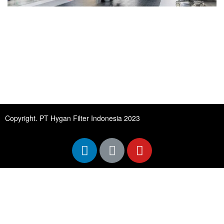
Copyright. PT Hygan Filter Indonesia 2023