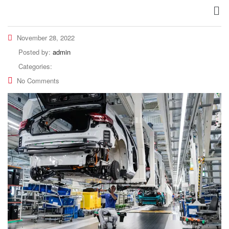
November 28, 2022
Posted by:
admin
Categories:
No Comments