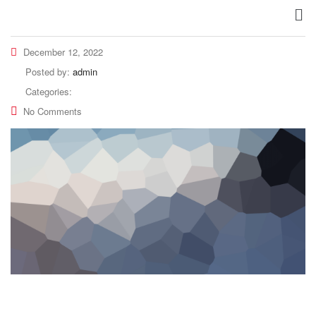
December 12, 2022
Posted by:
admin
Categories:
No Comments