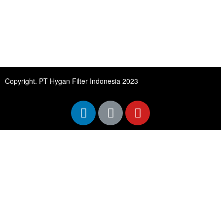
Copyright. PT Hygan Filter Indonesia 2023